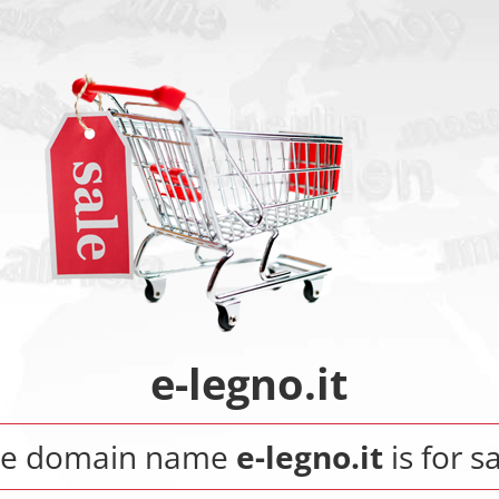
e-legno.it
he domain name
e-legno.it
is for sa