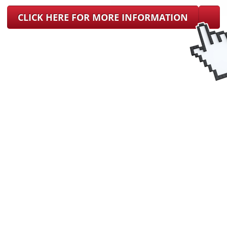
CLICK HERE FOR MORE INFORMATION